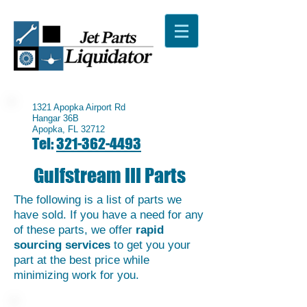
1321 Apopka Airport Rd
Hangar 36B
Apopka, FL 32712
Tel:
321-362-4493
Gulfstream III Parts
The following is a list of parts we
have sold. If you have a need for any
of these parts, we offer
rapid
sourcing services
to get you your
part at the best price while
minimizing work for you.