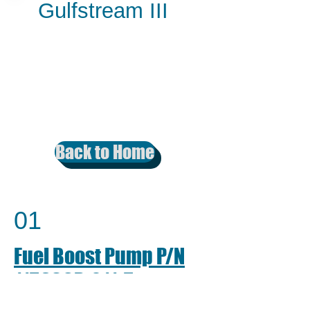
Gulfstream III
Back to Home
01
Fuel Boost Pump P/N
1159SCP-011-5