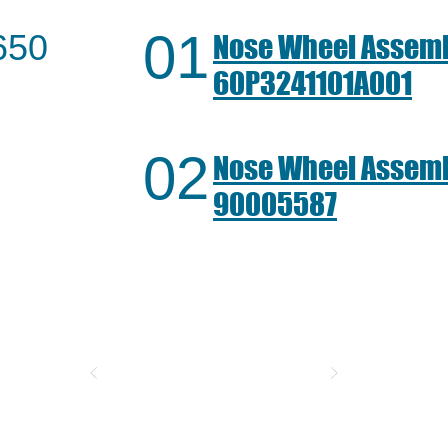
01
650
Nose Wheel Assemb
60P3241101A001
02
Nose Wheel Assemb
90005587