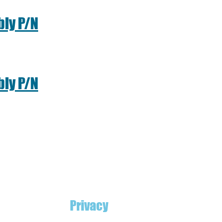
ly P/N
ly P/N
Privacy