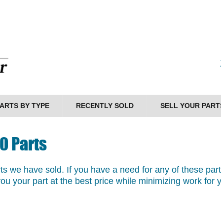
ARTS BY TYPE
RECENTLY SOLD
SELL YOUR PART
0 Parts
arts we have sold. If you have a need for any of these par
you your part at the best price while minimizing work for