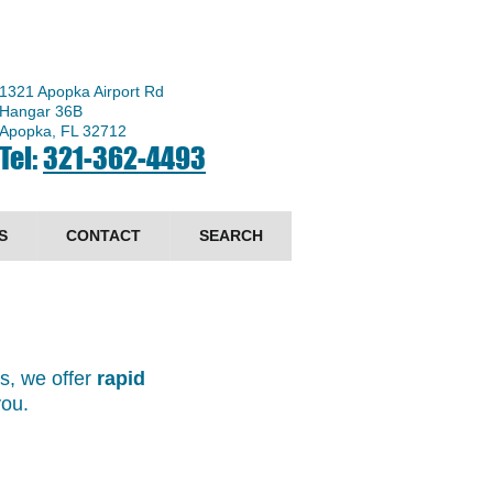
1321 Apopka Airport Rd
Hangar 36B
Apopka, FL 32712
Tel:
321-362-4493
S
CONTACT
SEARCH
ts, we offer
rapid
 you.