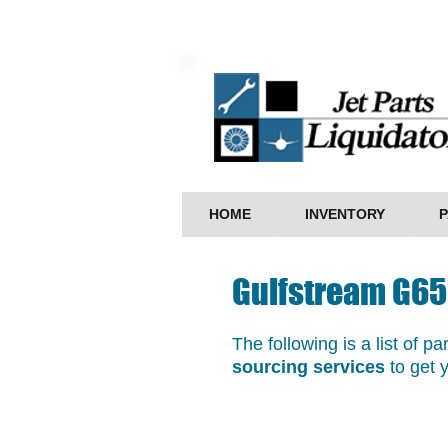
HOME
INVENTORY
P
Gulfstream G65
The following is a list of p
sourcing services
to get 