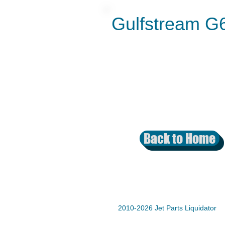
Gulfstream G
Back to Home
2010-2026 Jet Parts Liquidator