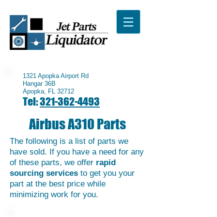
1321 Apopka Airport Rd
Hangar 36B
Apopka, FL 32712
Tel:
321-362-4493
Airbus A310 Parts
The following is a list of parts we
have sold. If you have a need for any
of these parts, we offer
rapid
sourcing services
to get you your
part at the best price while
minimizing work for you.