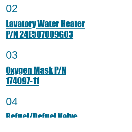
02
Lavatory Water Heater
P/N 24E507009G03
03
Oxygen Mask P/N
174097-11
04
Refuel/Defuel Valve
P/N 1157060