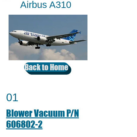
Airbus A310
Back to Home
01
Blower Vacuum P/N
606802-2