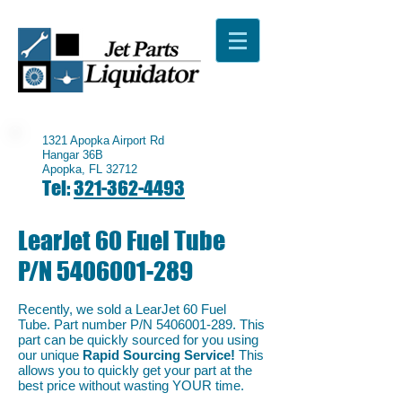
1321 Apopka Airport Rd
Hangar 36B
Apopka, FL 32712
Tel:
321-362-4493
LearJet 60 Fuel Tube
P/N
5406001-289
Recently, we sold a LearJet 60 Fuel
Tube. Part number P/N
5406001-289
. This
part can be quickly sourced for you using
our unique
Rapid Sourcing Service!
This
allows you to quickly get your part at the
best price without wasting YOUR time.