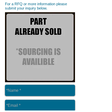
For a RFQ or more information please
submit your inquiry below.