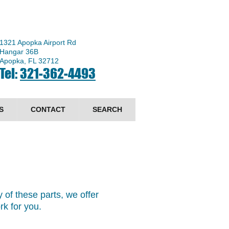
1321 Apopka Airport Rd
Hangar 36B
Apopka, FL 32712
Tel:
321-362-4493
S
CONTACT
SEARCH
 of these parts, we offer
ork for you.