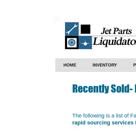
HOME
INVENTORY
P
Recently Sold-
The following is a list of 
rapid sourcing services
t