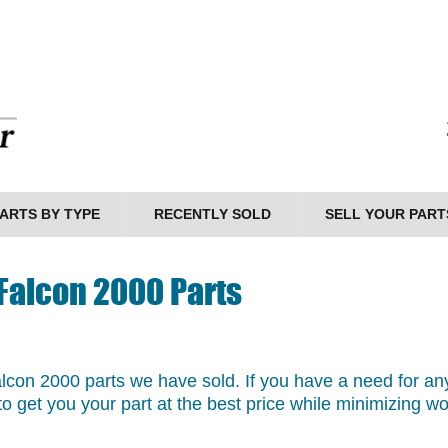
ARTS BY TYPE
RECENTLY SOLD
SELL YOUR PART
 Falcon 2000 Parts
Falcon 2000 parts we have sold. If you have a need for any
o get you your part at the best price while minimizing w