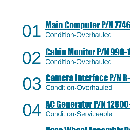
Main Computer P/N
7746
01
Condition-Overhauled
Cabin Monitor P/N
990-
02
Condition-Overhauled
Camera Interface P/N
R
03
Condition-Overhauled
AC Generator P/N
12800-
04
Condition-Serviceable