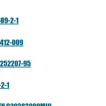
89-2-1
1412-009
-252207-95
2-1