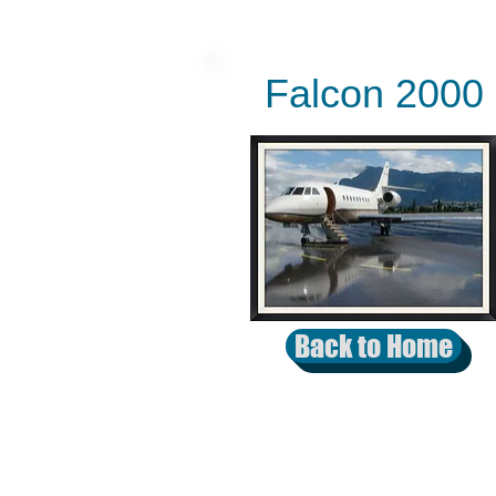
Falcon 2000
Back to Home