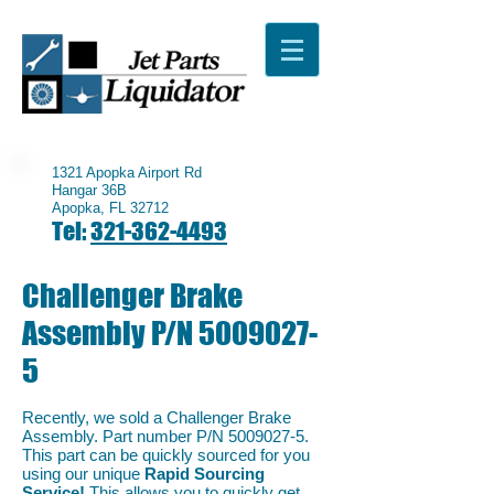
1321 Apopka Airport Rd
Hangar 36B
Apopka, FL 32712
Tel:
321-362-4493
Challenger Brake
Assembly P/N
5009027-
5
Recently, we sold a Challenger Brake
Assembly. Part number P/N
5009027-5
.
This part can be quickly sourced for you
using our unique
Rapid Sourcing
Service!
This allows you to quickly get