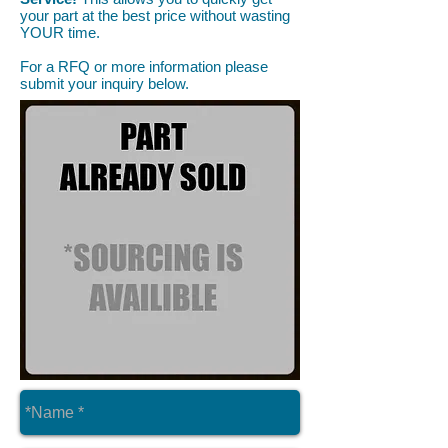
your part at the best price without wasting
YOUR time.
For a RFQ or more information please
submit your inquiry below.