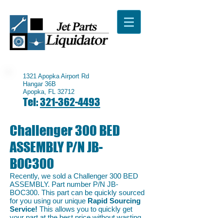
1321 Apopka Airport Rd
Hangar 36B
Apopka, FL 32712
Tel:
321-362-4493
Challenger 300 BED
ASSEMBLY P/N JB-
BOC300
Recently, we sold a Challenger 300 BED
ASSEMBLY. Part number P/N JB-
BOC300. This part can be quickly sourced
for you using our unique
Rapid Sourcing
Service!
This allows you to quickly get
your part at the best price without wasting