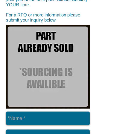
YOUR time.
For a RFQ or more information please
submit your inquiry below.